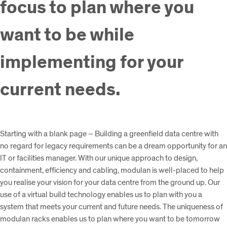
focus to plan where you
want to be while
implementing for your
current needs.
Starting with a blank page – Building a greenfield data centre with
no regard for legacy requirements can be a dream opportunity for an
IT or facilities manager. With our unique approach to design,
containment, efficiency and cabling, modulan is well-placed to help
you realise your vision for your data centre from the ground up. Our
use of a virtual build technology enables us to plan with you a
system that meets your current and future needs. The uniqueness of
modulan racks enables us to plan where you want to be tomorrow