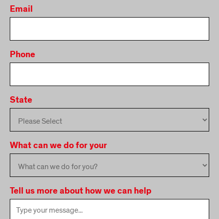
Email
Phone
State
What can we do for your
Tell us more about how we can help