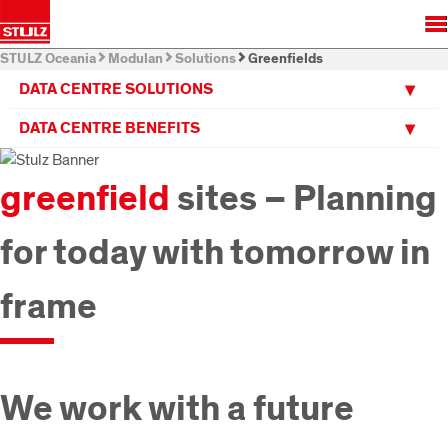
STULZ Oceania
Modulan
Solutions
Greenfields
DATA CENTRE SOLUTIONS
DATA CENTRE BENEFITS
greenfield
sites – Planning
for today with tomorrow in
frame
We work with a future