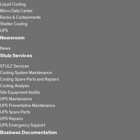
Liquid Cooling
Micro Data Center
Racks & Containments
Shelter Cooling
UPS
Newsroom
News
Stulz Services
STULZ Services
Cooling System Maintenance
Cooling Spare Parts and Repairs
Cooling Analysis
Site Equipment Audits
UPS Maintenance
UPS Preventative Maintenance
UPS Spare Parts
UPS Repairs
UPS Emergency Support
Business Documentation