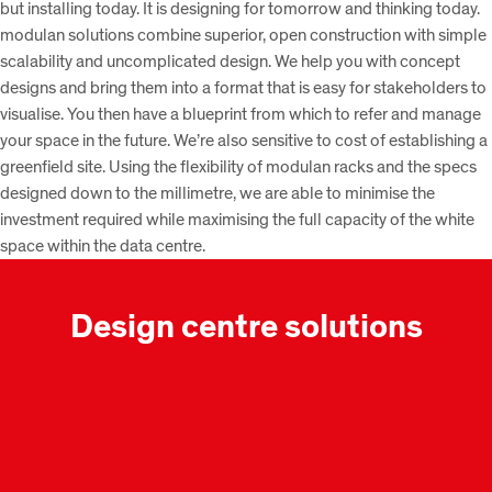
but installing today. It is designing for tomorrow and thinking today.
modulan solutions combine superior, open construction with simple
scalability and uncomplicated design. We help you with concept
designs and bring them into a format that is easy for stakeholders to
visualise. You then have a blueprint from which to refer and manage
your space in the future. We’re also sensitive to cost of establishing a
greenfield site. Using the flexibility of modulan racks and the specs
designed down to the millimetre, we are able to minimise the
investment required while maximising the full capacity of the white
space within the data centre.
Design centre solutions