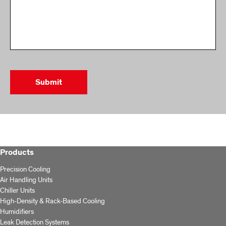
Products
Precision Cooling
Air Handling Units
Chiller Units
High-Density & Rack-Based Cooling
Humidifiers
Leak Detection Systems