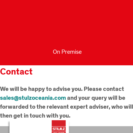
On Premise
Contact
We will be happy to advise you. Please contact
sales@stulzoceania.com
and your query will be
forwarded to the relevant expert adviser, who will
then get in touch with you.