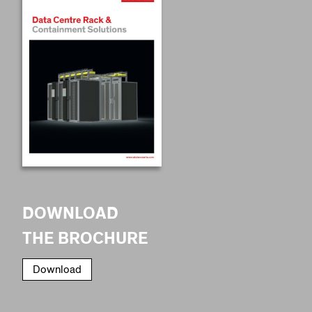
DOWNLOAD
THE BROCHURE
Download