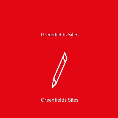
Greenfields Sites
Greenfields Sites