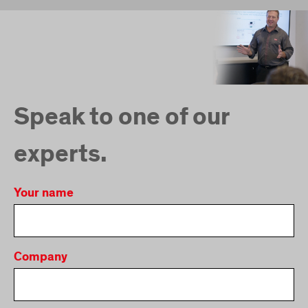
Speak to one of our
experts.
Your name
Company