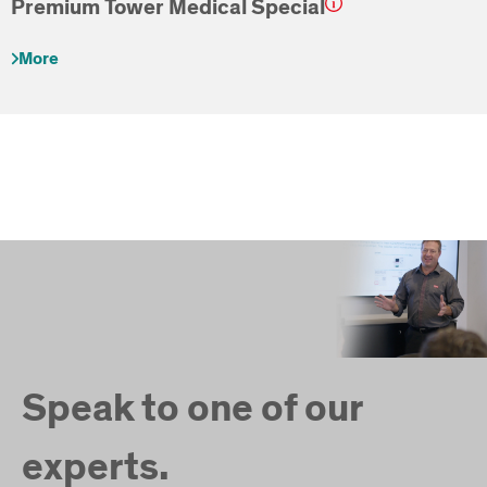
Premium Tower Medical Special
More
Speak to one of our
experts.