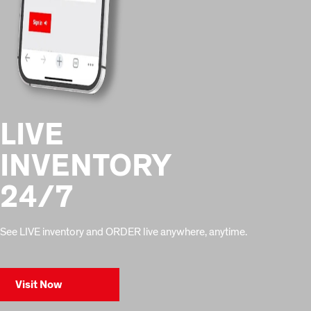
LIVE
INVENTORY
24/7
See LIVE inventory and ORDER live anywhere, anytime.
Visit Now