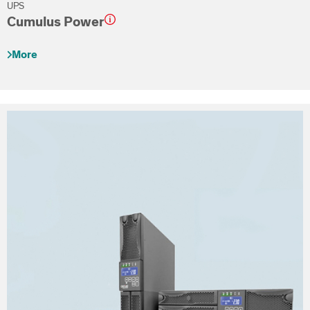
UPS
Cumulus Power
More