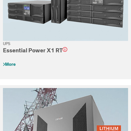
UPS
Essential Power X1 RT
More