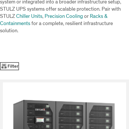
system or integrated into a broader infrastructure setup,
STULZ UPS systems offer scalable protection. Pair with
STULZ
Chiller Units
,
Precision Cooling
or
Racks &
Containments
for a complete, resilient infrastructure
solution.
Filter