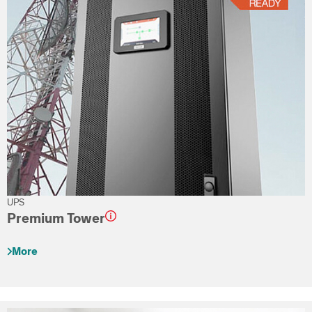
UPS
Premium Tower
More