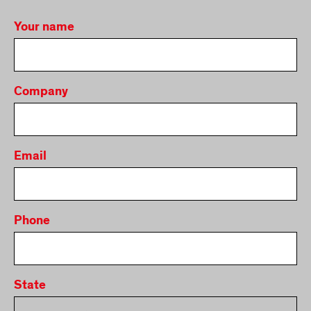
Your name
Company
Email
Phone
State