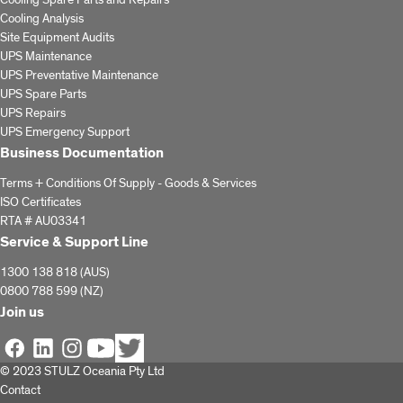
Cooling Spare Parts and Repairs
Cooling Analysis
Site Equipment Audits
UPS Maintenance
UPS Preventative Maintenance
UPS Spare Parts
UPS Repairs
UPS Emergency Support
Business Documentation
Terms + Conditions Of Supply - Goods & Services
ISO Certificates
RTA # AU03341
Service & Support Line
1300 138 818 (AUS)
0800 788 599 (NZ)
Join us
© 2023 STULZ Oceania Pty Ltd
Contact