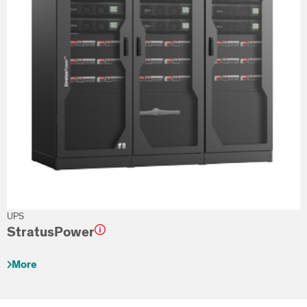
UPS
StratusPower
More