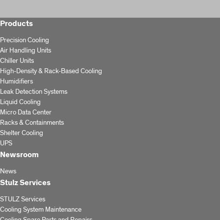
Products
Precision Cooling
Air Handling Units
Chiller Units
High-Density & Rack-Based Cooling
Humidifiers
Leak Detection Systems
Liquid Cooling
Micro Data Center
Racks & Containments
Shelter Cooling
UPS
Newsroom
News
Stulz Services
STULZ Services
Cooling System Maintenance