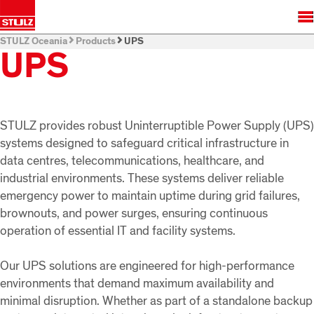
STULZ Oceania
Products
UPS
UPS
STULZ provides robust Uninterruptible Power Supply (UPS)
systems designed to safeguard critical infrastructure in
data centres, telecommunications, healthcare, and
industrial environments. These systems deliver reliable
emergency power to maintain uptime during grid failures,
brownouts, and power surges, ensuring continuous
operation of essential IT and facility systems.
Our UPS solutions are engineered for high-performance
environments that demand maximum availability and
minimal disruption. Whether as part of a standalone backup