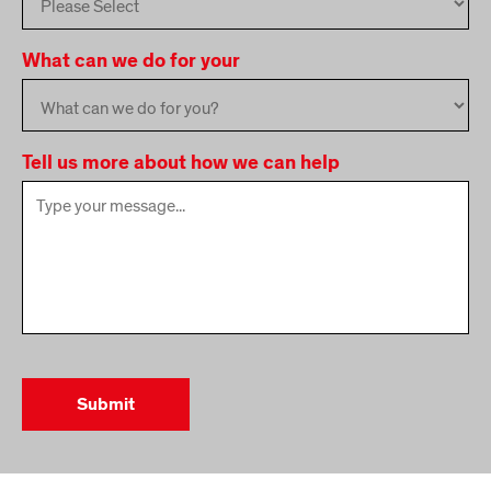
What can we do for your
Tell us more about how we can help