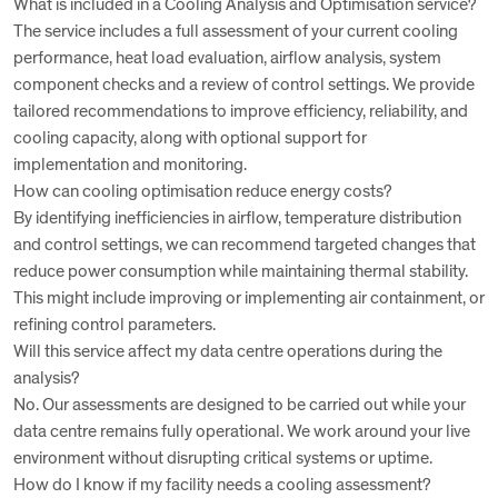
What is included in a Cooling Analysis and Optimisation service?
The service includes a full assessment of your current cooling
performance, heat load evaluation, airflow analysis, system
component checks and a review of control settings. We provide
tailored recommendations to improve efficiency, reliability, and
cooling capacity, along with optional support for
implementation and monitoring.
How can cooling optimisation reduce energy costs?
By identifying inefficiencies in airflow, temperature distribution
and control settings, we can recommend targeted changes that
reduce power consumption while maintaining thermal stability.
This might include improving or implementing air containment, or
refining control parameters.
Will this service affect my data centre operations during the
analysis?
No. Our assessments are designed to be carried out while your
data centre remains fully operational. We work around your live
environment without disrupting critical systems or uptime.
How do I know if my facility needs a cooling assessment?