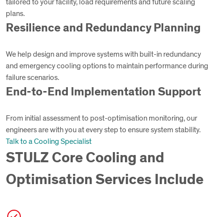
tailored to your facility, load requirements and future scaling
plans.
Resilience and Redundancy Planning
We help design and improve systems with built-in redundancy
and emergency cooling options to maintain performance during
failure scenarios.
End-to-End Implementation Support
From initial assessment to post-optimisation monitoring, our
engineers are with you at every step to ensure system stability.
Talk to a Cooling Specialist
STULZ Core Cooling and
Optimisation Services Include