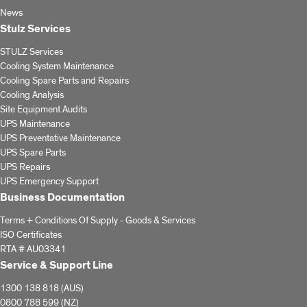
News
Stulz Services
STULZ Services
Cooling System Maintenance
Cooling Spare Parts and Repairs
Cooling Analysis
Site Equipment Audits
UPS Maintenance
UPS Preventative Maintenance
UPS Spare Parts
UPS Repairs
UPS Emergency Support
Business Documentation
Terms + Conditions Of Supply - Goods & Services
ISO Certificates
RTA # AU03341
Service & Support Line
1300 138 818 (AUS)
0800 788 599 (NZ)