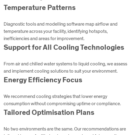
Temperature Patterns
Diagnostic tools and modelling software map airflow and
temperature across your facility, identifying hotspots,
inefficiencies and areas for improvement.
Support for All Cooling Technologies
From air and chilled water systems to liquid cooling, we assess
and implement cooling solutions to suit your environment.
Energy Efficiency Focus
We recommend cooling strategies that lower energy
consumption without compromising uptime or compliance.
Tailored Optimisation Plans
No two environments are the same. Our recommendations are