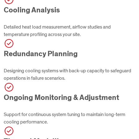
Cooling Analysis
Detailed heat load measurement, airflow studies and
temperature profiling across your site.
Redundancy Planning
Designing cooling systems with back-up capacity to safeguard
operations in failure scenarios.
Ongoing Monitoring & Adjustment
Support for continuous system tuning to maintain long-term
cooling performance.