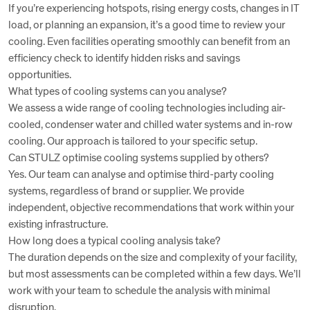
If you’re experiencing hotspots, rising energy costs, changes in IT
load, or planning an expansion, it’s a good time to review your
cooling. Even facilities operating smoothly can benefit from an
efficiency check to identify hidden risks and savings
opportunities.
What types of cooling systems can you analyse?
We assess a wide range of cooling technologies including air-
cooled, condenser water and chilled water systems and in-row
cooling. Our approach is tailored to your specific setup.
Can STULZ optimise cooling systems supplied by others?
Yes. Our team can analyse and optimise third-party cooling
systems, regardless of brand or supplier. We provide
independent, objective recommendations that work within your
existing infrastructure.
How long does a typical cooling analysis take?
The duration depends on the size and complexity of your facility,
but most assessments can be completed within a few days. We’ll
work with your team to schedule the analysis with minimal
disruption.