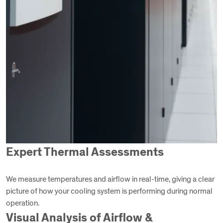
Expert Thermal Assessments
We measure temperatures and airflow in real-time, giving a clear
picture of how your cooling system is performing during normal
operation.
Visual Analysis of Airflow &