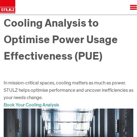
Cooling Analysis to
Optimise Power Usage
Effectiveness (PUE)
In mission-critical spaces, cooling matters as much as power.
STULZ helps optimise performance and uncover inefficiencies as
your needs change.
Book Your Cooling Analysis