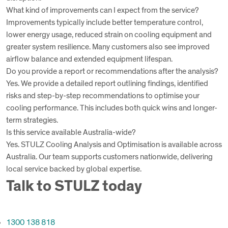
What kind of improvements can I expect from the service?
Improvements typically include better temperature control,
lower energy usage, reduced strain on cooling equipment and
greater system resilience. Many customers also see improved
airflow balance and extended equipment lifespan.
Do you provide a report or recommendations after the analysis?
Yes. We provide a detailed report outlining findings, identified
risks and step-by-step recommendations to optimise your
cooling performance. This includes both quick wins and longer-
term strategies.
Is this service available Australia-wide?
Yes. STULZ Cooling Analysis and Optimisation is available across
Australia. Our team supports customers nationwide, delivering
local service backed by global expertise.
Talk to STULZ today
1300 138 818