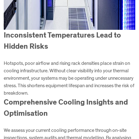
Inconsistent Temperatures Lead to
Hidden Risks
Hotspots, poor airflow and rising rack densities place strain on
cooling infrastructure. Without clear visibility into your thermal
environment, your systems may be operating under unnecessary
stress. This shortens equipment lifespan and increases the risk of
breakdown.
Comprehensive Cooling Insights and
Optimisation
We assess your current cooling performance through on-site
inspections, system audits and thermal modelling. By analysing