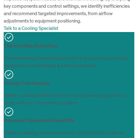
key components and control settings, we identify inefficiencies
and recommend targeted improvements, from airflow
adjustments to equipment positioning.
Talk to a Cooling Specialist
Thermal Risk Reduction
Eliminate hotspots and balance airflow to protect your critical
systems from overheating & premature failure.
Energy Cost Savings
Identify cooling inefficiencies to reduce power usage and cut
costs, without compromising uptime.
Improved Equipment Reliability
Stable operating temperatures help extend the life of servers,