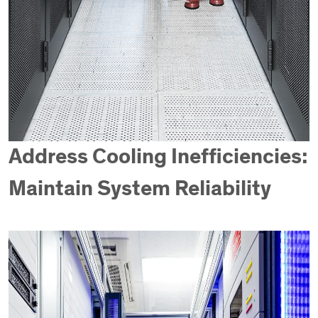
Address Cooling Inefficiencies:
Maintain System Reliability