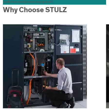
switches and power equipment.
Why Choose STULZ