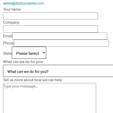
sales@stulzoceania.com
Your name
Company
Email
Phone
State
What can we do for your
Tell us more about how we can help