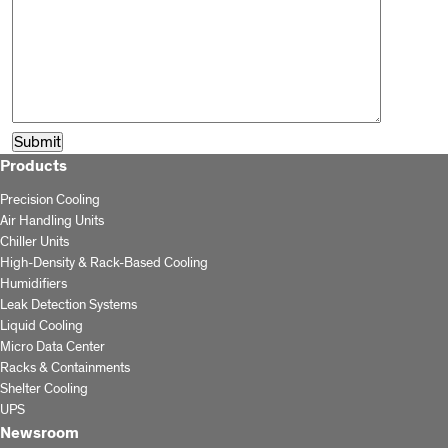
Products
Precision Cooling
Air Handling Units
Chiller Units
High-Density & Rack-Based Cooling
Humidifiers
Leak Detection Systems
Liquid Cooling
Micro Data Center
Racks & Containments
Shelter Cooling
UPS
Newsroom