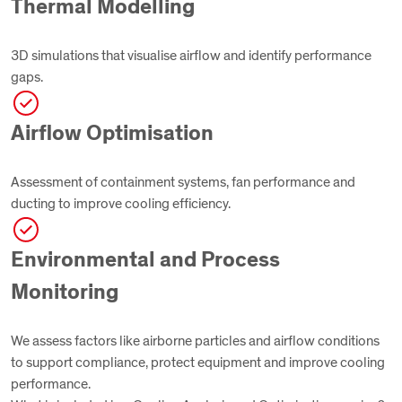
Thermal Modelling
3D simulations that visualise airflow and identify performance
gaps.
Airflow Optimisation
Assessment of containment systems, fan performance and
ducting to improve cooling efficiency.
Environmental and Process
Monitoring
We assess factors like airborne particles and airflow conditions
to support compliance, protect equipment and improve cooling
performance.