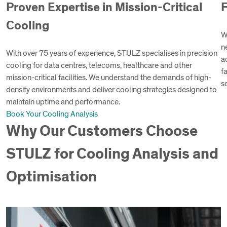
Proven Expertise in Mission-Critical
F
Cooling
W
n
With over 75 years of experience, STULZ specialises in precision
a
cooling for data centres, telecoms, healthcare and other
f
mission-critical facilities. We understand the demands of high-
s
density environments and deliver cooling strategies designed to
maintain uptime and performance.
Book Your Cooling Analysis
Why Our Customers Choose
STULZ for Cooling Analysis and
Optimisation