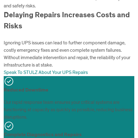
and safety risks.
Delaying Repairs Increases Costs and
Risks
Ignoring UPS issues can lead to further component damage,
costly emergency fixes and even complete system failures.
Without immediate intervention and repair, the reliability of your
infrastructure is at stake.
Speak To STULZ About Your UPS Repairs
Reduced Downtime
Our rapid response team ensures your critical systems are
functioning at capacity as quickly as possible, reducing business
disruptions.
Complete Diagnostics and Repairs