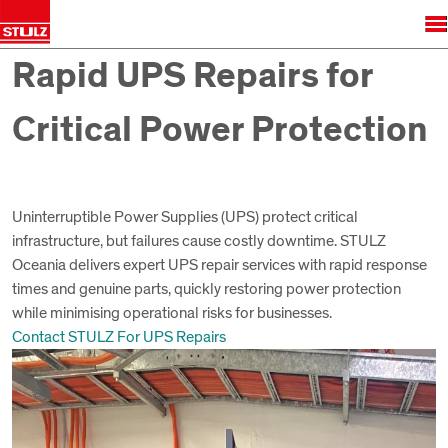
Rapid UPS Repairs for
Critical Power Protection
Uninterruptible Power Supplies (UPS) protect critical
infrastructure, but failures cause costly downtime. STULZ
Oceania delivers expert UPS repair services with rapid response
times and genuine parts, quickly restoring power protection
while minimising operational risks for businesses.
Contact STULZ For UPS Repairs