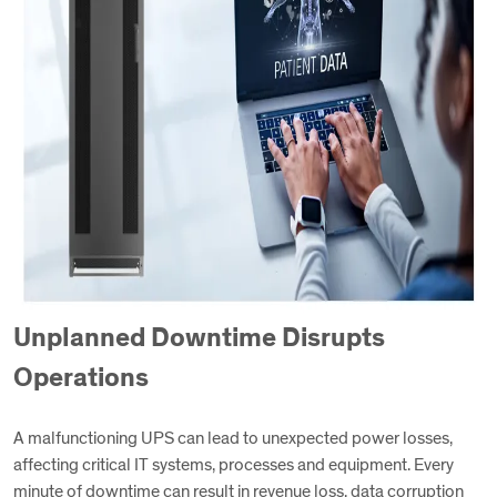
Unplanned Downtime Disrupts
Operations
A malfunctioning UPS can lead to unexpected power losses,
affecting critical IT systems, processes and equipment. Every
minute of downtime can result in revenue loss, data corruption