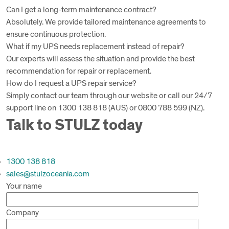
Can I get a long-term maintenance contract?
Absolutely. We provide tailored maintenance agreements to
ensure continuous protection.
What if my UPS needs replacement instead of repair?
Our experts will assess the situation and provide the best
recommendation for repair or replacement.
How do I request a UPS repair service?
Simply contact our team through our website or call our 24/7
support line on 1300 138 818 (AUS) or 0800 788 599 (NZ).
Talk to STULZ today
1300 138 818
sales@stulzoceania.com
Your name
Company