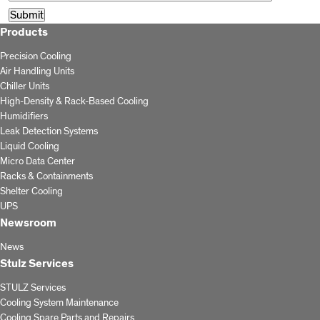
Products
Precision Cooling
Air Handling Units
Chiller Units
High-Density & Rack-Based Cooling
Humidifiers
Leak Detection Systems
Liquid Cooling
Micro Data Center
Racks & Containments
Shelter Cooling
UPS
Newsroom
News
Stulz Services
STULZ Services
Cooling System Maintenance
Cooling Spare Parts and Repairs