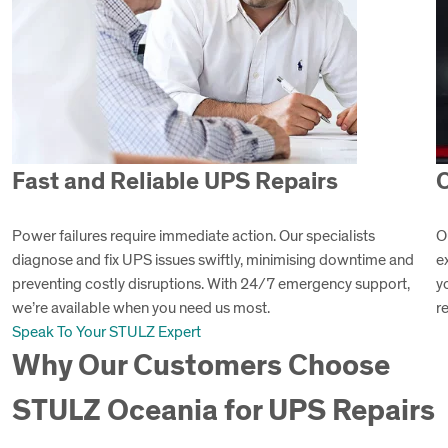
Fast and Reliable UPS Repairs
C
Power failures require immediate action. Our specialists
O
diagnose and fix UPS issues swiftly, minimising downtime and
e
preventing costly disruptions. With 24/7 emergency support,
y
we’re available when you need us most.
r
Speak To Your STULZ Expert
Why Our Customers Choose
STULZ Oceania for UPS Repairs