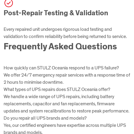
Post-Repair Testing & Validation
Every repaired unit undergoes rigorous load testing and
validation to confirm reliability before being returned to service.
Frequently Asked Questions
How quickly can STULZ Oceania respond to a UPS failure?
We offer 24/7 emergency repair services with a response time of
2 hours to minimise downtime.
What types of UPS repairs does STULZ Oceania offer?
We handle a wide range of UPS repairs, including battery
replacements, capacitor and fan replacements, firmware
updates and system recalibrations to restore peak performance.
Do you repair all UPS brands and models?
Yes, our certified engineers have expertise across multiple UPS
brands and models.