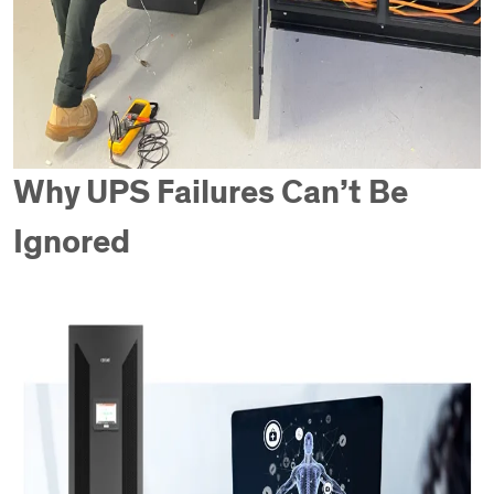
Why UPS Failures Can’t Be
Ignored