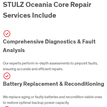
STULZ Oceania Core Repair
Services Include
Comprehensive Diagnostics & Fault
Analysis
Our experts perform in-depth assessments to pinpoint faults,
ensuring accurate and efficient repairs.
Battery Replacement & Reconditioning
We replace aging or faulty batteries and recondition viable ones
to restore optimal backup power capacity.