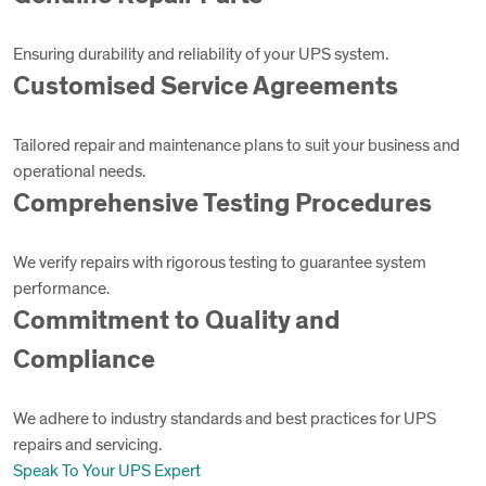
Ensuring durability and reliability of your UPS system.
Customised Service Agreements
Tailored repair and maintenance plans to suit your business and
operational needs.
Comprehensive Testing Procedures
We verify repairs with rigorous testing to guarantee system
performance.
Commitment to Quality and
Compliance
We adhere to industry standards and best practices for UPS
repairs and servicing.
Speak To Your UPS Expert