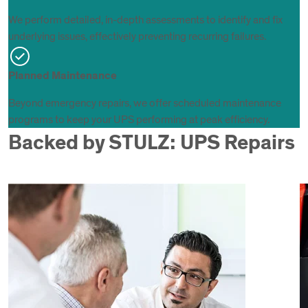
We perform detailed, in-depth assessments to identify and fix
underlying issues, effectively preventing recurring failures.
Planned Maintenance
Beyond emergency repairs, we offer scheduled maintenance
programs to keep your UPS performing at peak efficiency.
Backed by STULZ: UPS Repairs