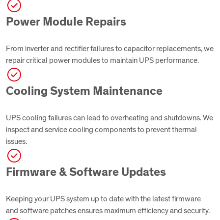
Power Module Repairs
From inverter and rectifier failures to capacitor replacements, we
repair critical power modules to maintain UPS performance.
Cooling System Maintenance
UPS cooling failures can lead to overheating and shutdowns. We
inspect and service cooling components to prevent thermal
issues.
Firmware & Software Updates
Keeping your UPS system up to date with the latest firmware
and software patches ensures maximum efficiency and security.