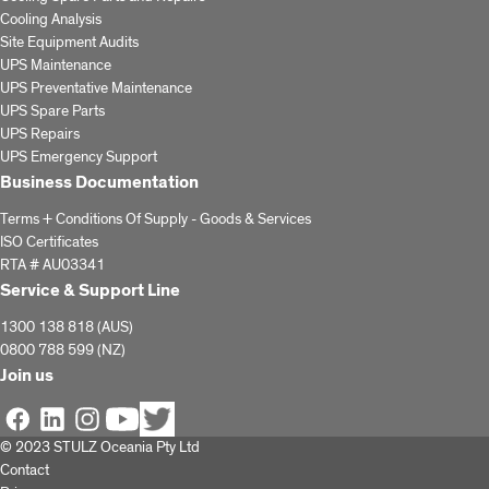
Cooling Analysis
Site Equipment Audits
UPS Maintenance
UPS Preventative Maintenance
UPS Spare Parts
UPS Repairs
UPS Emergency Support
Business Documentation
Terms + Conditions Of Supply - Goods & Services
ISO Certificates
RTA # AU03341
Service & Support Line
1300 138 818 (AUS)
0800 788 599 (NZ)
Join us
© 2023 STULZ Oceania Pty Ltd
Contact