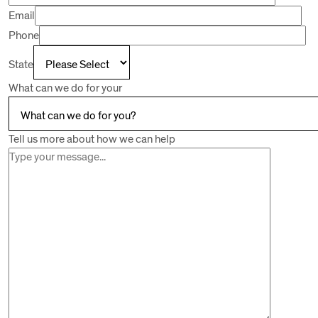
Email
Phone
State
What can we do for your
Tell us more about how we can help