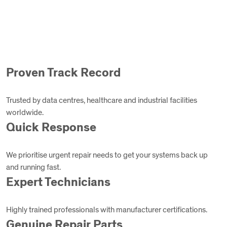
Proven Track Record
Trusted by data centres, healthcare and industrial facilities
worldwide.
Quick Response
We prioritise urgent repair needs to get your systems back up
and running fast.
Expert Technicians
Highly trained professionals with manufacturer certifications.
Genuine Repair Parts