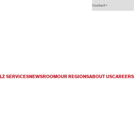
Contact
LZ SERVICES
NEWSROOM
OUR REGIONS
ABOUT US
CAREERS