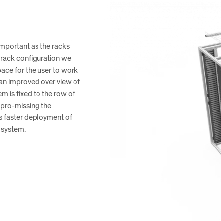
 important as the racks
 rack configuration we
pace for the user to work
s an improved over view of
is fixed to the row of
mpro-missing the
es faster deployment of
e system.