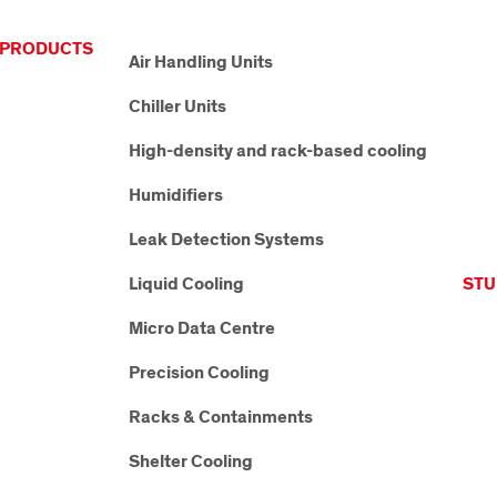
PRODUCTS
Air Handling Units
Chiller Units
High-density and rack-based cooling
Humidifiers
Leak Detection Systems
Liquid Cooling
STU
Micro Data Centre
Precision Cooling
Racks & Containments
Shelter Cooling