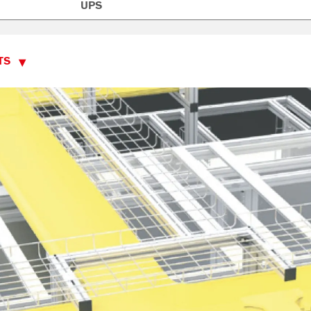
UPS
TS