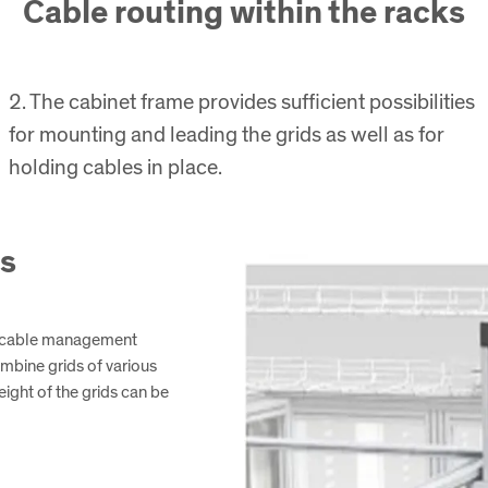
Cable routing within the racks
2. The cabinet frame provides sufficient possibilities
for mounting and leading the grids as well as for
holding cables in place.
ks
g cable management
ombine grids of various
ight of the grids can be