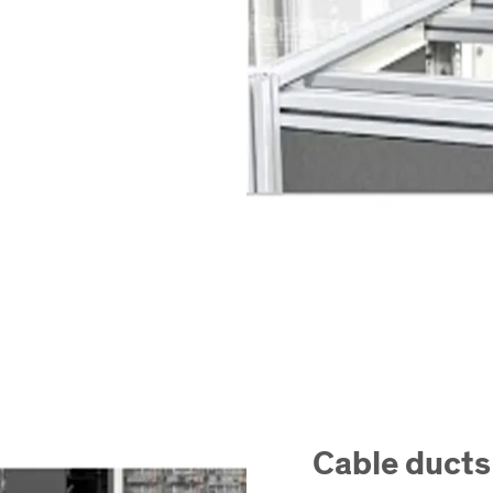
Cable ducts