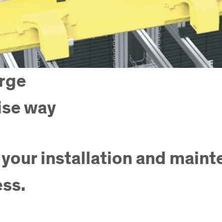
arge
ise way
 your installation and main
ess.