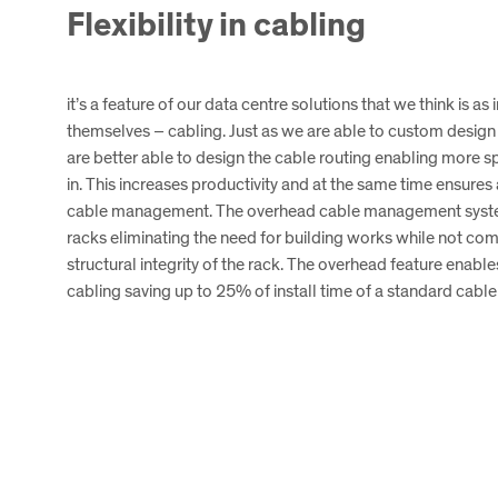
Flexibility in cabling
it’s a feature of our data centre solutions that we think is as
themselves – cabling. Just as we are able to custom design
are better able to design the cable routing enabling more s
in. This increases productivity and at the same time ensure
cable management. The overhead cable management system 
racks eliminating the need for building works while not co
structural integrity of the rack. The overhead feature enabl
cabling saving up to 25% of install time of a standard cabl