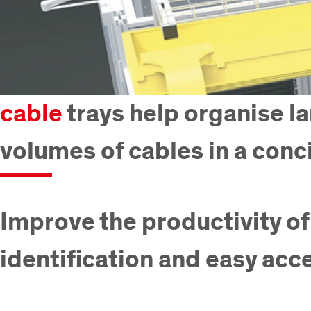
cable
trays help organise l
volumes of cables in a conc
Improve the productivity of
identification and easy acc