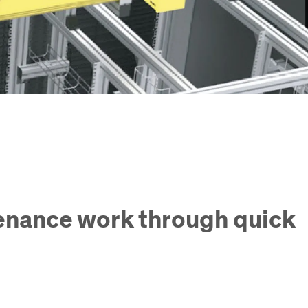
tenance work through quick