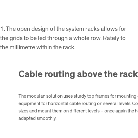
1. The open design of the system racks allows for
the grids to be led through a whole row. Rately to
the millimetre within the rack.
Cable routing above the rac
The modulan solution uses sturdy top frames for mountin
equipment for horizontal cable routing on several levels. C
sizes and mount them on different levels – once again the he
adapted smoothly.