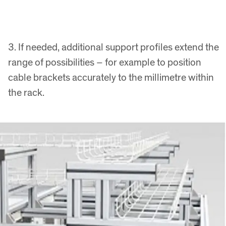
3. If needed, additional support profiles extend the
range of possibilities – for example to position
cable brackets accurately to the millimetre within
the rack.