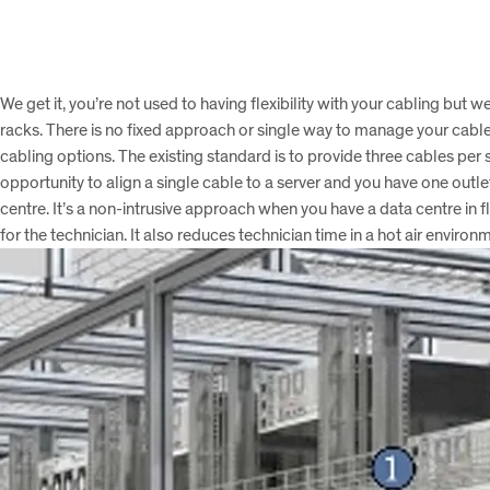
We get it, you’re not used to having flexibility with your cabling bu
racks. There is no fixed approach or single way to manage your cabl
cabling options. The existing standard is to provide three cables per 
opportunity to align a single cable to a server and you have one outl
centre. It’s a non-intrusive approach when you have a data centre in f
for the technician. It also reduces technician time in a hot air envi