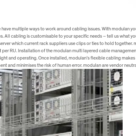
t we have multiple ways to work around cabling issues. With modulan yo
es. All cabling is customisable to your specific needs – tell us wh
server which current rack suppliers use clips or ties to hold together.
et per RU. Installation of the modulan multi layered cable management 
light and operating. Once installed, modulan’s flexible cabling makes f
ronment and minimises the risk of human error. modulan are vendor neut