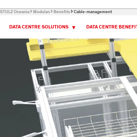
STULZ Oceania
Modulan
Benefits
Cable-management
DATA CENTRE SOLUTIONS
DATA CENTRE BENEFI