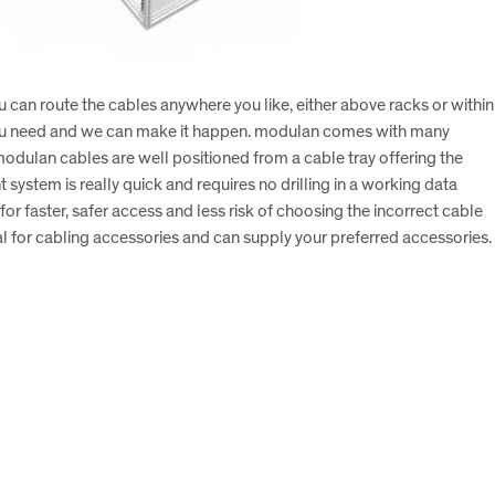
u can route the cables anywhere you like, either above racks or within
at you need and we can make it happen. modulan comes with many
 modulan cables are well positioned from a cable tray offering the
system is really quick and requires no drilling in a working data
or faster, safer access and less risk of choosing the incorrect cable
ral for cabling accessories and can supply your preferred accessories.