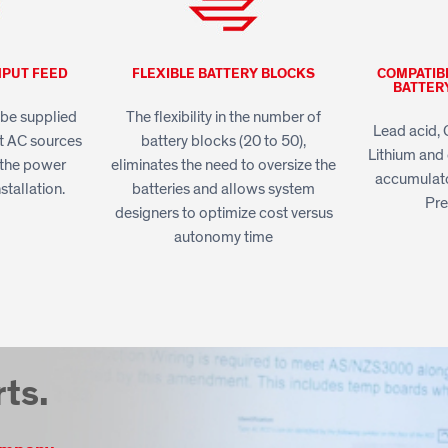
NPUT FEED
FLEXIBLE BATTERY BLOCKS
COMPATIB
BATTER
be supplied
The flexibility in the number of
Lead acid, 
t AC sources
battery blocks (20 to 50),
Lithium and 
e the power
eliminates the need to oversize the
accumulato
nstallation.
batteries and allows system
Pr
designers to optimize cost versus
autonomy time
rts.