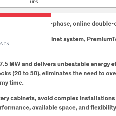
UPS
Swiss made three-phase, online double-c
parallel multi-cabinet system, PremiumTow
ESIGN
 7.5 MW and delivers unbeatable energy ef
locks (20 to 50), eliminates the need to o
omy time.
ttery cabinets, avoid complex installati
formance, available space, and flexibilit