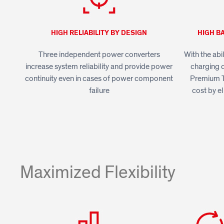
HIGH RELIABILITY BY DESIGN
HIGH B
Three independent power converters
With the abi
increase system reliability and provide power
charging c
continuity even in cases of power component
Premium T
failure
cost by el
Maximized Flexibility