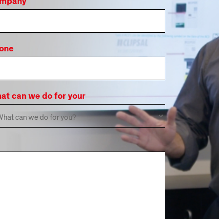
mpany
one
at can we do for your