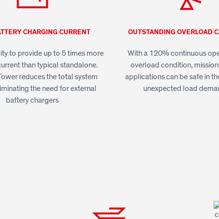
ATTERY CHARGING CURRENT
OUTSTANDING OVERLOAD C
lity to provide up to 5 times more
With a 120% continuous oper
urrent than typical standalone.
overload condition, mission-
ower reduces the total system
applications can be safe in th
iminating the need for external
unexpected load dema
battery chargers