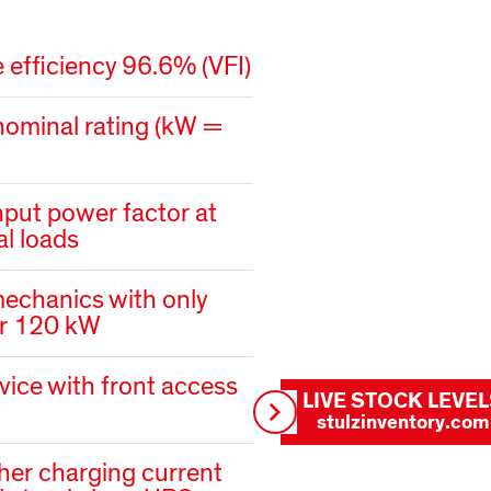
 efficiency 96.6% (VFI)
nominal rating (kW =
nput power factor at
ial loads
chanics with only
or 120 kW
vice with front access
LIVE STOCK LEVE
stulzinventory.com
her charging current