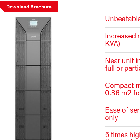
Download Brochure
Unbeatable
Increased 
KVA)
Near unit i
full or part
Compact me
0.36 m2 f
Ease of ser
only
5 times hig