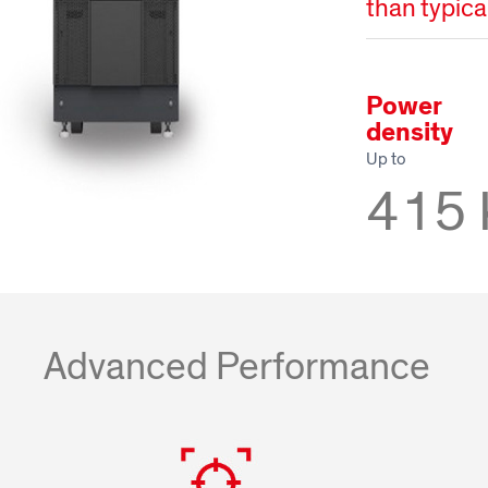
than typic
Power
density
Up to
415
Advanced Performance