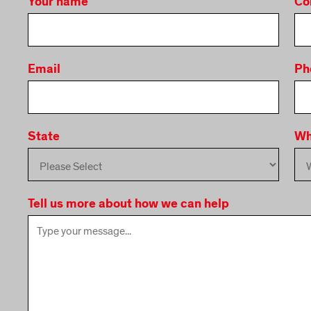
Your name
Co
Email
Ph
State
Wh
Tell us more about how we can help