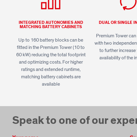
INTEGRATED AUTONOMIES AND
DUAL OR SINGLE I
MATCHING BATTERY CABINETS
Premium Tower can 
Up to 160 battery blocks can be
with two independen
fitted in the Premium Tower (10 to
to further increas
60 kW) reducing the total footprint
availability of the i
and optimizing costs. For higher
ratings and extended runtime,
matching battery cabinets are
available
Speak to one of our expe