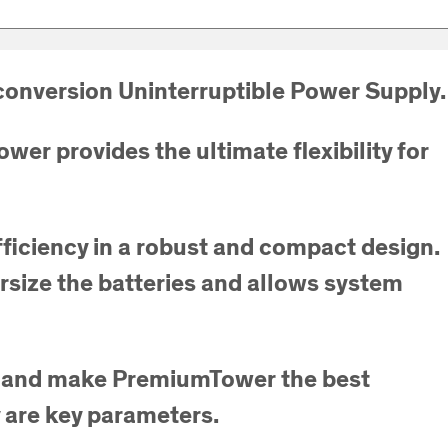
onversion Uninterruptible Power Supply.
er provides the ultimate flexibility for
ficiency in a robust and compact design.
versize the batteries and allows system
ons and make PremiumTower the best
y are key parameters.