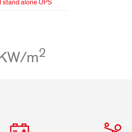
al stand alone UPS
2
 KW/m