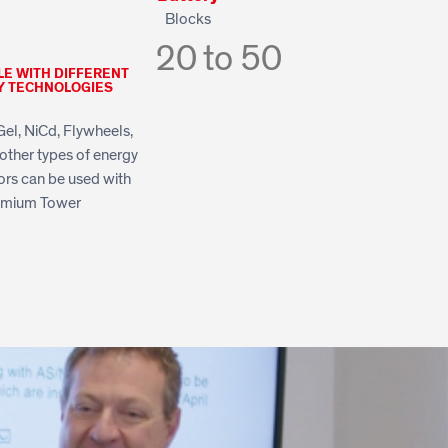
Blocks
20 to 50
LE WITH DIFFERENT
Y TECHNOLOGIES
Gel, NiCd, Flywheels,
other types of energy
rs can be used with
emium Tower