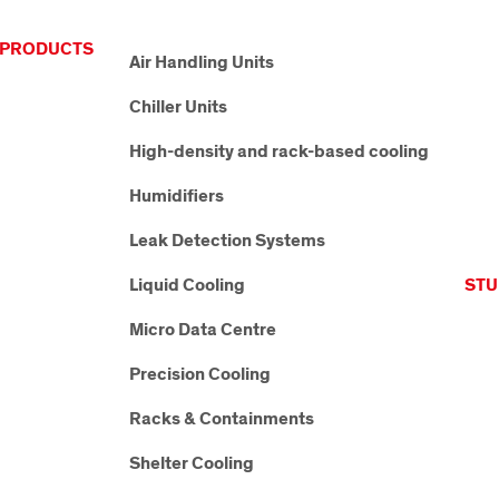
PRODUCTS
Air Handling Units
Chiller Units
High-density and rack-based cooling
Humidifiers
Leak Detection Systems
Liquid Cooling
STU
Micro Data Centre
Precision Cooling
Racks & Containments
Shelter Cooling