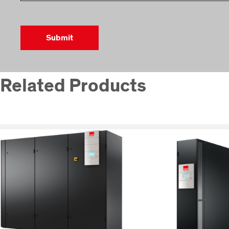
Related Products