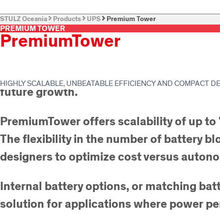
STULZ Oceania
Products
UPS
Premium Tower
PREMIUM TOWER
PremiumTower
From 10 to 250 kW, PremiumTower™ is a 
Configurable as a standalone UPS or as a 
HIGHLY SCALABLE, UNBEATABLE EFFICIENCY AND COMPACT D
future growth.
PremiumTower offers scalability of up to
The flexibility in the number of battery b
designers to optimize cost versus auton
Internal battery options, or matching ba
solution for applications where power per