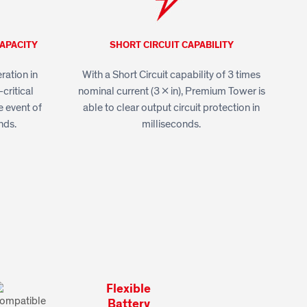
APACITY
SHORT CIRCUIT CAPABILITY
ation in
With a Short Circuit capability of 3 times
critical
nominal current (3 x in), Premium Tower is
e event of
able to clear output circuit protection in
nds.
milliseconds.
Flexible
Battery