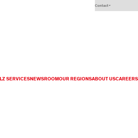
Contact
LZ SERVICES
NEWSROOM
OUR REGIONS
ABOUT US
CAREERS